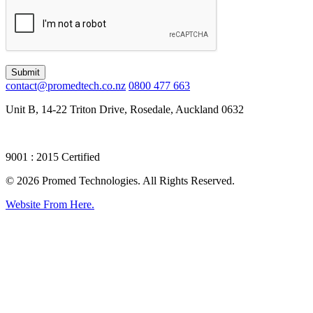
Submit
contact@promedtech.co.nz
0800 477 663
Unit B, 14-22 Triton Drive, Rosedale, Auckland 0632
9001 : 2015 Certified
© 2026 Promed Technologies. All Rights Reserved.
Website From Here.