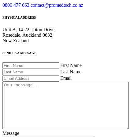
0800 477 663
contact@promedtech.co.nz
PHYSICAL ADDRESS
Unit B, 14-22 Triton Drive,
Rosedale, Auckland 0632,
New Zealand
SEND US A MESSAGE
First Name
Last Name
Email
Message