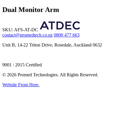
Dual Monitor Arm
SKU: AFS-AT-DC
contact@promedtech.co.nz
0800 477 663
Unit B, 14-22 Triton Drive, Rosedale, Auckland 0632
9001 : 2015 Certified
© 2026 Promed Technologies. All Rights Reserved.
Website From Here.