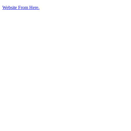
Website From Here.