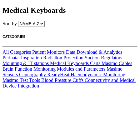
Medical Keyboards
Sort by
CATEGORIES
All Categories
Patient Monitors
Data Download & Analytics
Perinatal
Inspiration
Radiation Protection
Suction Regulators
Mounting & IT stations
Medical Keyboards
Carts
Masimo Cables
Brain Function Monitoring
Modules and Parameters
Masimo
Sensors
Capnography
ReadyHeat
Haemodynamic Monitoring
Masimo Test Tools
Blood Pressure Cuffs
Connectivity and Medical
Device Integration