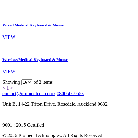
Wired Medical Keyboard & Mouse
VIEW
Wireless Medical Keyboard & Mouse
VIEW
Showing
of 2 items
<
1
>
contact@promedtech.co.nz
0800 477 663
Unit B, 14-22 Triton Drive, Rosedale, Auckland 0632
9001 : 2015 Certified
© 2026 Promed Technologies. All Rights Reserved.